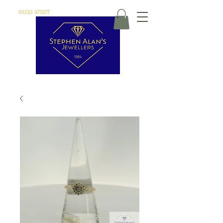
01525 373177