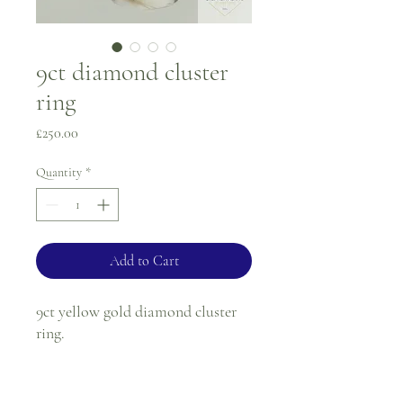
9ct diamond cluster
ring
Price
£250.00
Quantity
*
Add to Cart
9ct yellow gold diamond cluster
ring.
Ring size - N
1.5mm band