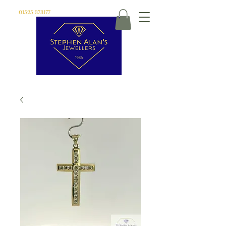
01525 373177