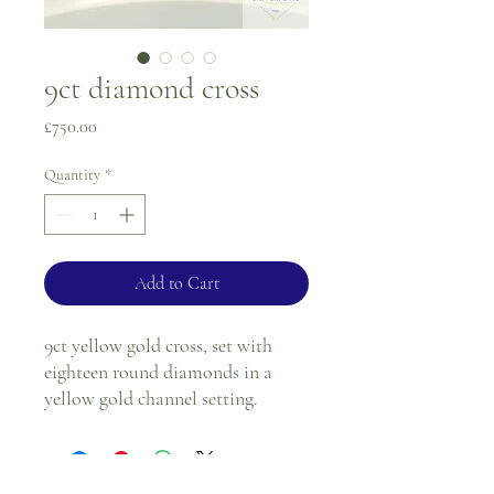
9ct diamond cross
Price
£750.00
Quantity
*
Add to Cart
9ct yellow gold cross, set with
eighteen round diamonds in a
yellow gold channel setting.
Length - 4cm
Width - 2.1cm