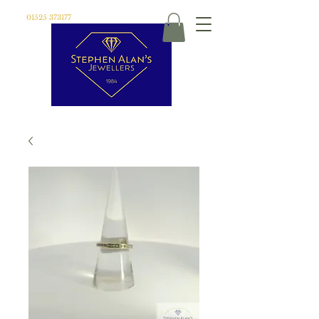
01525 373177