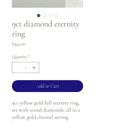
9ct diamond eternity
ring
Price
£345.00
Quantity
*
Add to Cart
9ct yellow gold full eternity ring,
set with round diamonds, all in a
yellow gold channel setting.
Ring size - M