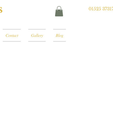
s
01525 3731
Contact
Gallery
Blog