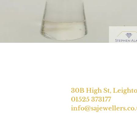
30B High St, Leight
01525 373177
info@sajewellers.co