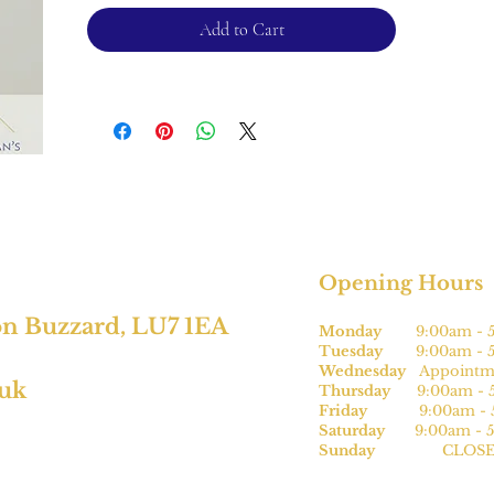
Please note, this can be sized* for an
Add to Cart
additional charge.
For returns, please see terms and
conditions.
*subject to size.
Opening Hours
on Buzzard, LU7 1EA
Monday
9:00am - 5
Tuesday
9:00am - 5
Wednesday
Appointme
.uk
Thursday
9:00am - 5
Friday
9:00am - 5
Saturday
9:00am - 5
Sunday
CLOSE