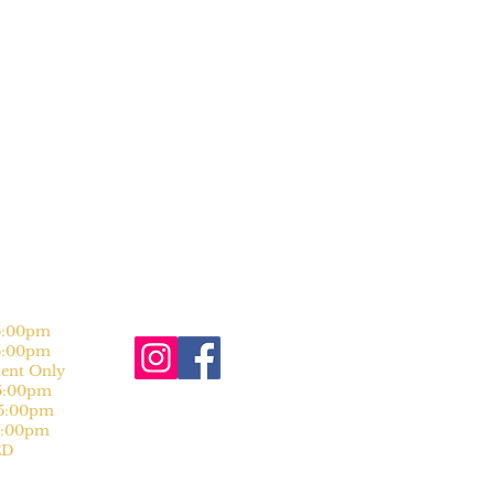
:00pm
:00pm
nt Only
:00pm
:00pm
:00pm
D