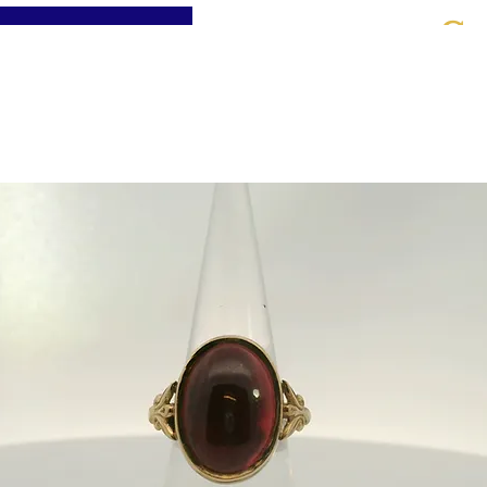
St
Home
About
Jewellery