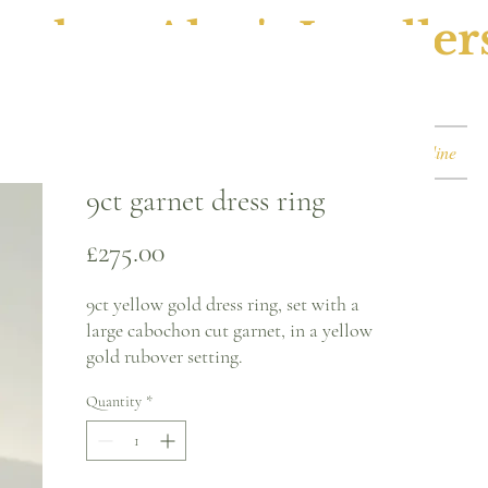
ephen Alan's Jeweller
Watches & Watch Services
Shop
Book Online
9ct garnet dress ring
Price
£275.00
9ct yellow gold dress ring, set with a
large cabochon cut garnet, in a yellow
gold rubover setting.
Quantity
*
Ring size - J
2mm band
16.7 x 11.9mm garnet size