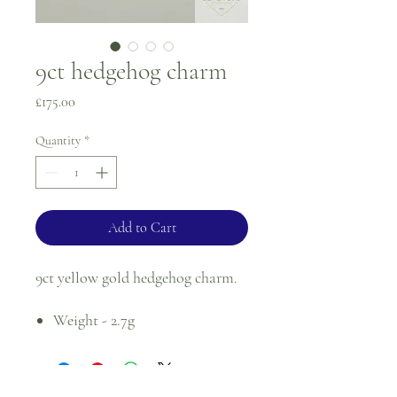
9ct hedgehog charm
Price
£175.00
Quantity
*
Add to Cart
9ct yellow gold hedgehog charm.
Weight - 2.7g
For returns, please see terms and
conditions.