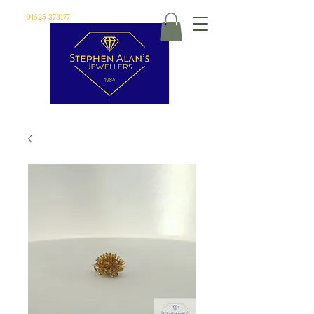
01525 373177