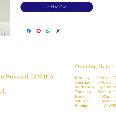
additional charge.
Add to Cart
For returns, please see terms and
conditions.
*subject to size.
Opening Hours
on Buzzard, LU7 1EA
Monday
9:00am - 5
Tuesday
9:00am - 5
Wednesday
Appointme
.uk
Thursday
9:00am - 5
Friday
9:00am - 5
Saturday
9:00am - 5
Sunday
CLOSE