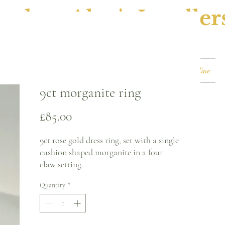
ephen Alan's Jeweller
Watches & Watch Services
Shop
Book Online
9ct morganite ring
Price
£85.00
9ct rose gold dress ring, set with a single
cushion shaped morganite in a four
claw setting.
Quantity
*
Ring size - P
1.4mm band
Please note, this can be sized* for an