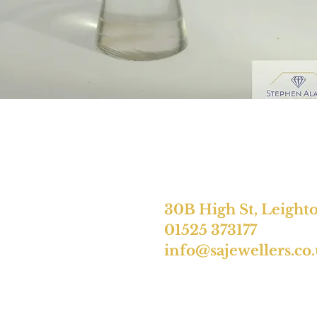
30B High St, Leight
01525 373177
info@sajewellers.co