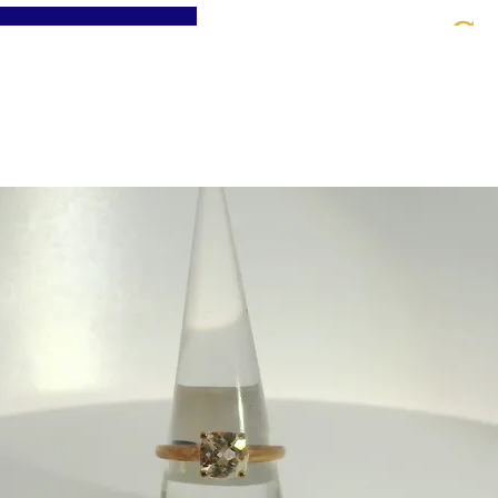
St
Home
About
Jewellery