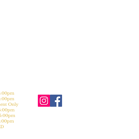
:00pm
:00pm
nt Only
:00pm
:00pm
:00pm
D