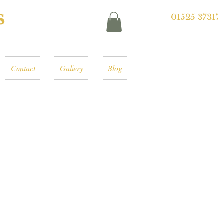
s
01525 3731
Contact
Gallery
Blog