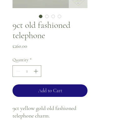
9ct old fashioned
telephone
Price
£260.00
Quantity
*
Add to Cart
9ct yellow gold old fashioned
telephone charm.
Weight - 3.7g