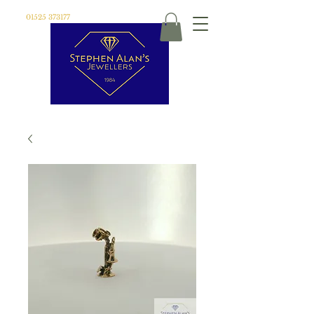
01525 373177