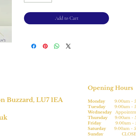
2mm band
Please note, this can be sized* for an
Add to Cart
additional charge.
For returns, please see terms and
conditions.
*subject to size.
Opening Hours
on Buzzard, LU7 1EA
Monday
9:00am - 5
Tuesday
9:00am - 5
Wednesday
Appointme
.uk
Thursday
9:00am - 5
Friday
9:00am - 5
Saturday
9:00am - 5
Sunday
CLOSE