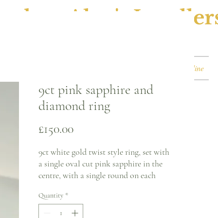
ephen Alan's Jeweller
Watches & Watch Services
Shop
Book Online
9ct pink sapphire and
diamond ring
Price
£150.00
9ct white gold twist style ring, set with
a single oval cut pink sapphire in the
centre, with a single round on each
shoulder of the twist.
Quantity
*
Ring size - R