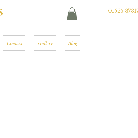
s
01525 3731
Contact
Gallery
Blog