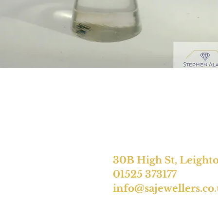
30B High St, Leight
01525 373177
info@sajewellers.co