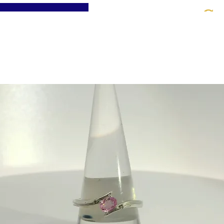
St
Home
About
Jewellery