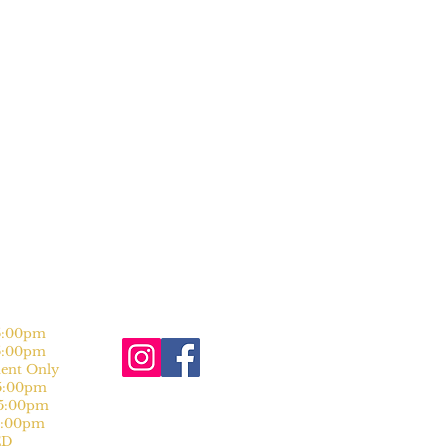
:00pm
:00pm
nt Only
:00pm
:00pm
:00pm
D