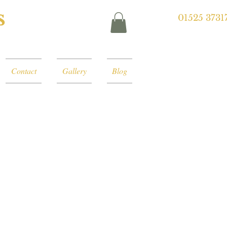
s
01525 3731
Contact
Gallery
Blog