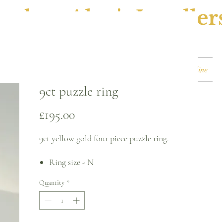
ephen Alan's Jeweller
Watches & Watch Services
Shop
Book Online
9ct puzzle ring
Price
£195.00
9ct yellow gold four piece puzzle ring.
Ring size - N
3.6mm back of band
Quantity
*
8.4mm front
Please note, this can be sized* for an
additional charge.