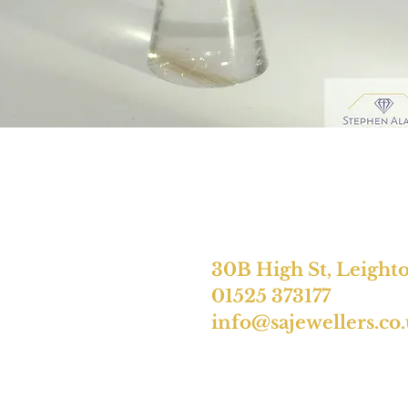
30B High St, Leight
01525 373177
info@sajewellers.co