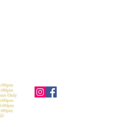
:00pm
:00pm
nt Only
:00pm
:00pm
:00pm
D