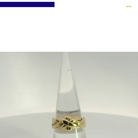
St
Home
About
Jewellery