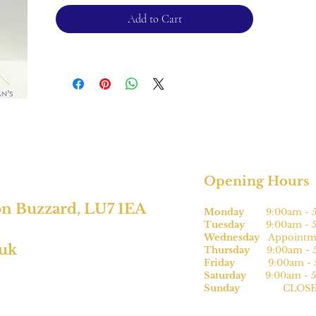
Add to Cart
For returns, please see terms and
conditions.
*subject to size
Opening Hours
on Buzzard, LU7 1EA
Monday
9:00am - 5
Tuesday
9:00am - 5
Wednesday
Appointme
.uk
Thursday
9:00am - 5
Friday
9:00am - 5
Saturday
9:00am - 5
Sunday
CLOSE