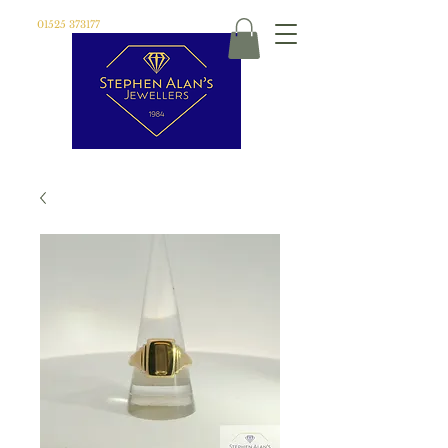
01525 373177