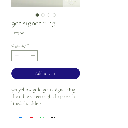
9ct signet ring
Price
£225.00
Quantity
*
Add to Cart
9ct yellow gold gents signet ring,
the table is rectangle shape with
lined shoulders.
Ring size - R
2mm band