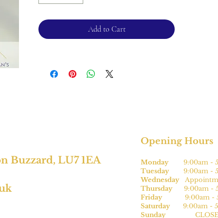
Ring size - O
1.9mm band
Add to Cart
Please note this can be sized * for an
additional charge.
For returns, please see terms and
conditions.
* subject to size
Opening Hours
on Buzzard, LU7 1EA
Monday
9:00am - 5
Tuesday
9:00am - 5
Wednesday
Appointme
.uk
Thursday
9:00am - 5
Friday
9:00am - 5
Saturday
9:00am - 5
Sunday
CLOSE