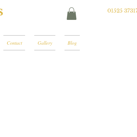
s
01525 3731
Contact
Gallery
Blog