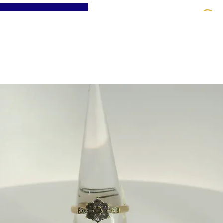
St
Home
About
Jewellery