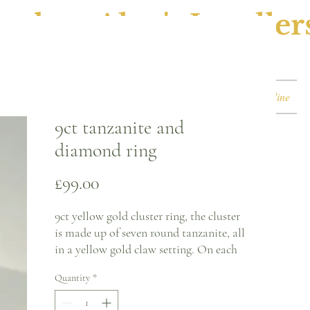
ephen Alan's Jeweller
Watches & Watch Services
Shop
Book Online
9ct tanzanite and
diamond ring
Price
£99.00
9ct yellow gold cluster ring, the cluster
is made up of seven round tanzanite, all
in a yellow gold claw setting. On each
each shoulder there is a single round
Quantity
*
diamond in a yellow gold illusion claw
setting.