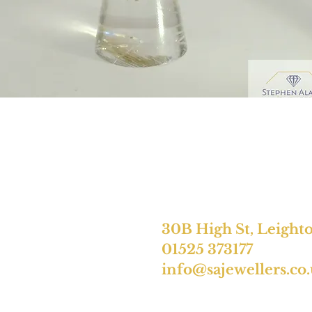
30B High St, Leight
01525 373177
info@sajewellers.co