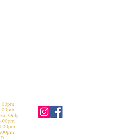
:00pm
:00pm
nt Only
:00pm
:00pm
:00pm
D