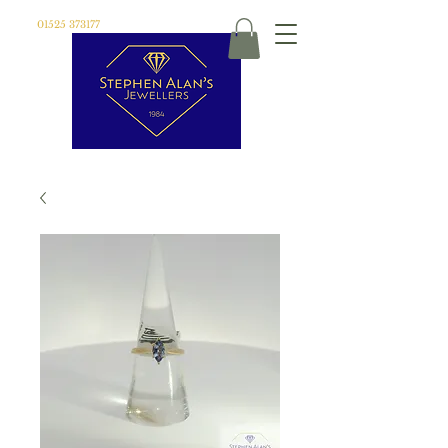
01525 373177