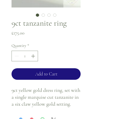
9ct tanzanite ring
Price
£175.00
Quantity
*
Add to Cart
9ct yellow gold dress ring, set with
a single marquise cut tanzanite in
a six claw yellow gold setting.
Ring size - K
1.8mm band