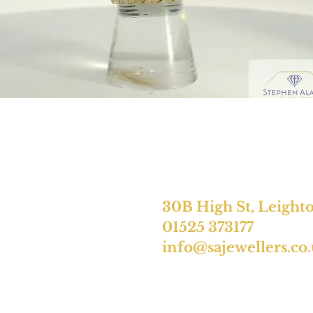
30B High St, Leight
01525 373177
info@sajewellers.co