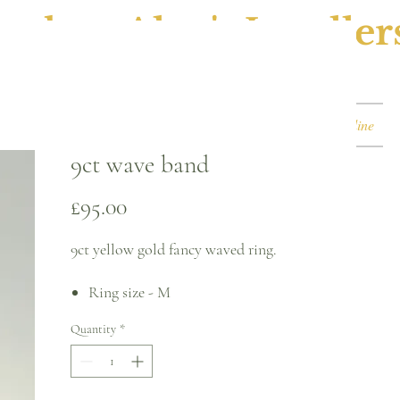
ephen Alan's Jeweller
Watches & Watch Services
Shop
Book Online
9ct wave band
Price
£95.00
9ct yellow gold fancy waved ring.
Ring size - M
2.2mm band
Quantity
*
Please note, this can be sized* for an
additional charge.