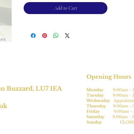
For returns, please see terms and
Add to Cart
condtions.
*subject to size
Opening Hours
on Buzzard, LU7 1EA
Monday
9:00am - 5
Tuesday
9:00am - 5
Wednesday
Appointme
.uk
Thursday
9:00am - 5
Friday
9:00am - 5
Saturday
9:00am - 5
Sunday
CLOSE