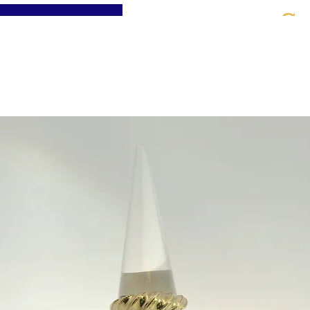
St
Home
About
Jewellery