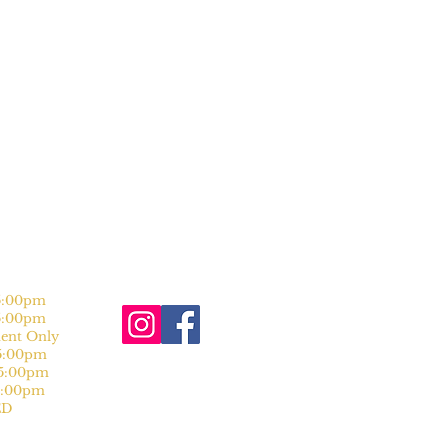
:00pm
:00pm
nt Only
:00pm
:00pm
:00pm
D