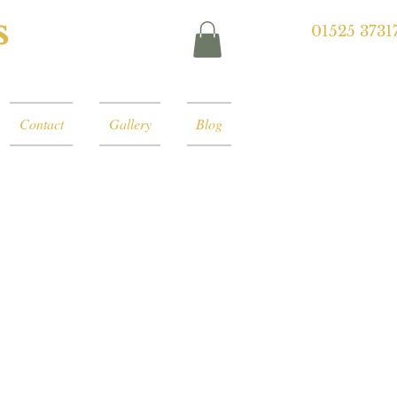
s
01525 3731
Contact
Gallery
Blog