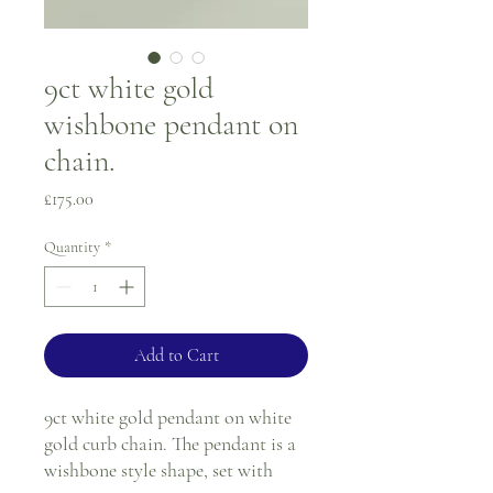
9ct white gold
wishbone pendant on
chain.
Price
£175.00
Quantity
*
Add to Cart
9ct white gold pendant on white
gold curb chain. The pendant is a
wishbone style shape, set with