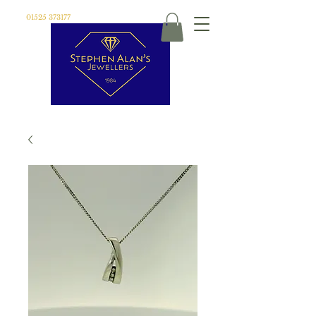
01525 373177