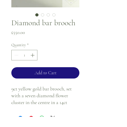
Diamond bar brooch
Price
£550.00
Quantity
*
Add to Cart
9ct yellow gold bar brooch, set
with a seven diamond flower
cluster in the centre in a 14ct
yellow gold setting.
*Please note, the pin is metal.