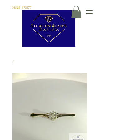
01525 373177