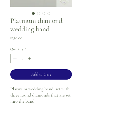
Platinum diamond
wedding band
Price
£350.00
Quantity
*
Add to Cart
Platinum wedding band, set with
three round diamonds that are set
into the band.
Ring size - J