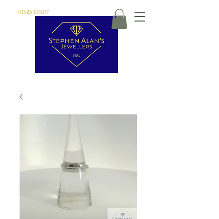
01525 373177