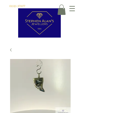
01525 373177