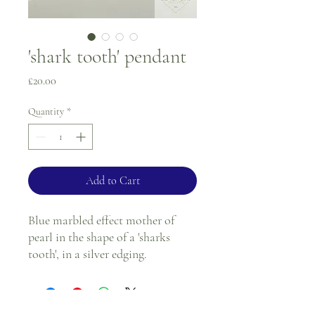
'shark tooth' pendant
Price
£20.00
Quantity
*
Add to Cart
Blue marbled effect mother of
pearl in the shape of a 'sharks
tooth', in a silver edging.
Length - 1"
Width at widest point at top -