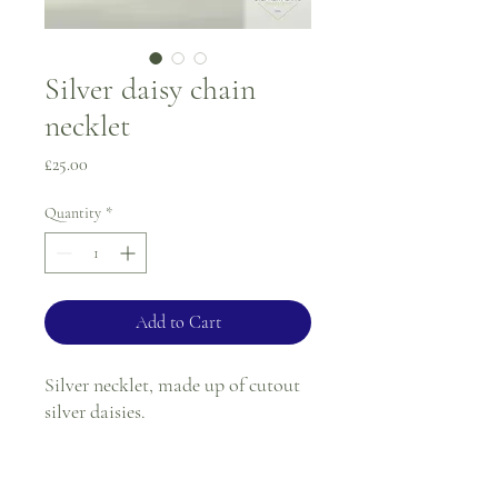
Silver daisy chain
necklet
Price
£25.00
Quantity
*
Add to Cart
Silver necklet, made up of cutout
silver daisies.
Length - 18"
Width - 6.5mm