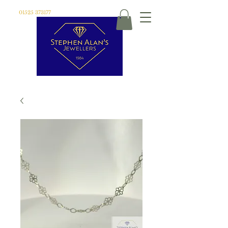
01525 373177