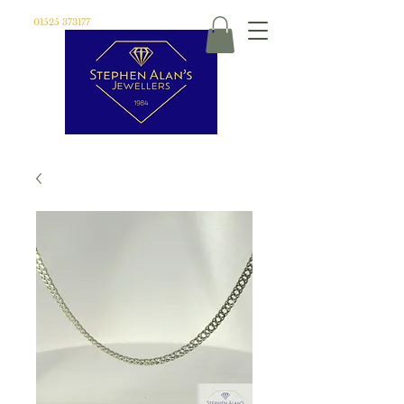
01525 373177