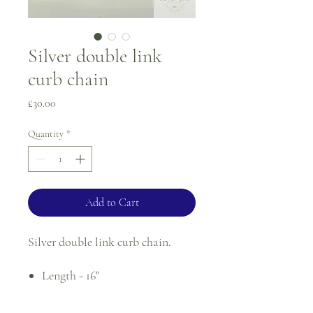
Silver double link
curb chain
Price
£30.00
Quantity
*
Add to Cart
Silver double link curb chain.
Length - 16"
Width - 3.4mm
Weight - 9.1g