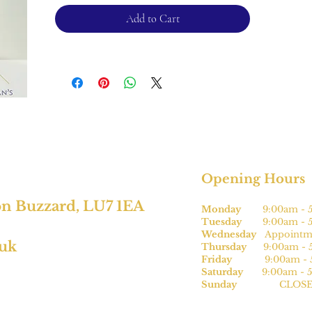
conditions.
Add to Cart
Opening Hours
on Buzzard, LU7 1EA
Monday
9:00am - 5
Tuesday
9:00am - 5
Wednesday
Appointme
.uk
Thursday
9:00am - 5
Friday
9:00am - 5
Saturday
9:00am - 5
Sunday
CLOSE