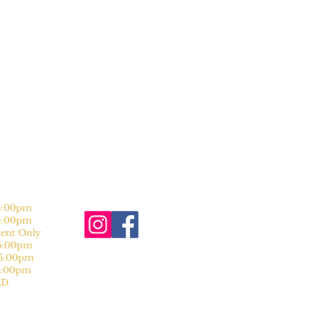
:00pm
:00pm
nt Only
:00pm
:00pm
:00pm
D