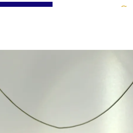
St
Home
About
Jewellery