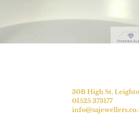
30B High St, Leight
01525 373177
info@sajewellers.co