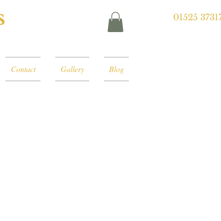
s
01525 3731
Contact
Gallery
Blog