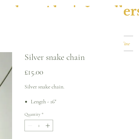
ephen Alan's Jeweller
Watches & Watch Services
Shop
Book Online
Silver snake chain
Price
£15.00
Silver snake chain.
Length - 16"
Width - 1mm
Quantity
*
Weight - 3.6g
Trigger clasp
For returns, please see terms and