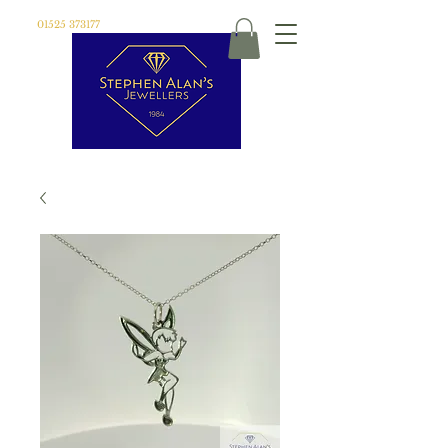
01525 373177