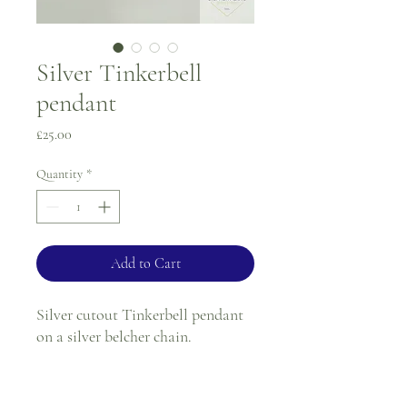
Silver Tinkerbell
pendant
Price
£25.00
Quantity
*
Add to Cart
Silver cutout Tinkerbell pendant
on a silver belcher chain.
Chain length - 18"
Pendant length (from tulip) - 2"